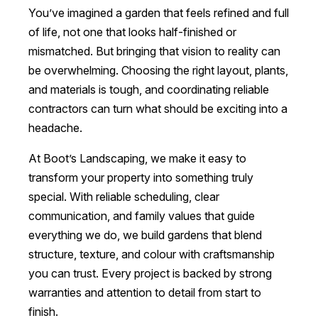
You’ve imagined a garden that feels refined and full
of life, not one that looks half-finished or
mismatched. But bringing that vision to reality can
be overwhelming. Choosing the right layout, plants,
and materials is tough, and coordinating reliable
contractors can turn what should be exciting into a
headache.
At Boot’s Landscaping, we make it easy to
transform your property into something truly
special. With reliable scheduling, clear
communication, and family values that guide
everything we do, we build gardens that blend
structure, texture, and colour with craftsmanship
you can trust. Every project is backed by strong
warranties and attention to detail from start to
finish.