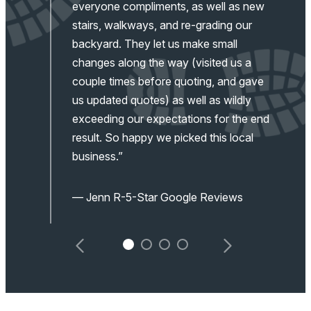
d
everyone compliments, as well as new
stairs, walkways, and re-grading our
backyard. They let us make small
changes along the way (visited us a
couple times before quoting, and gave
us updated quotes) as well as wildly
exceeding our expectations for the end
result. So happy we picked this local
business.”
— Jenn R-5-Star Google Reviews