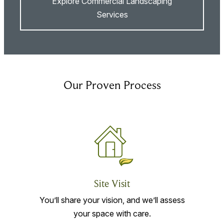
Explore Commercial Landscaping
Services
Our Proven Process
Site Visit
You’ll share your vision, and we’ll assess
your space with care.