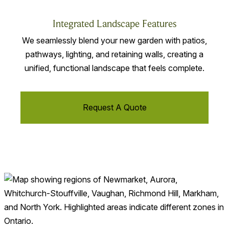
Integrated Landscape Features
We seamlessly blend your new garden with patios,
pathways, lighting, and retaining walls, creating a
unified, functional landscape that feels complete.
Request A Quote