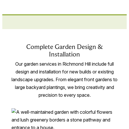
Complete Garden Design &
Installation
Our garden services in Richmond Hill include full
design and installation for new builds or existing
landscape upgrades. From elegant front gardens to
large backyard plantings, we bring creativity and
precision to every space.