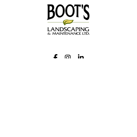
Request A Quote
Call Us
Facebook
Instagram
LinkedIn
Contact
Hours
Monday-Thursday:
9 am – 4 pm
Friday:
9 am – 1 pm
28 Colston Court
Richmond Hill, ON L4C 9Z2