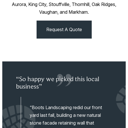
Aurora, King City, Stouffville, Thornhill, Oak Ridges,
Vaughan, and Markham.
Request A Quote
“So happy we picked this local
“V
p
business”
ou
“Boots Landscaping redid our front
work
yard last fall, building a new natural
stone facade retaining wall that