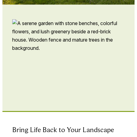
Bring Life Back to Your Landscape