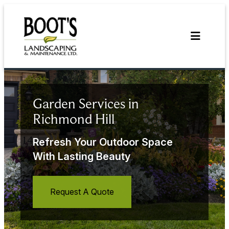
Skip
to
content
Garden Services in
Richmond Hill
Refresh Your Outdoor Space
With Lasting Beauty
Request A Quote