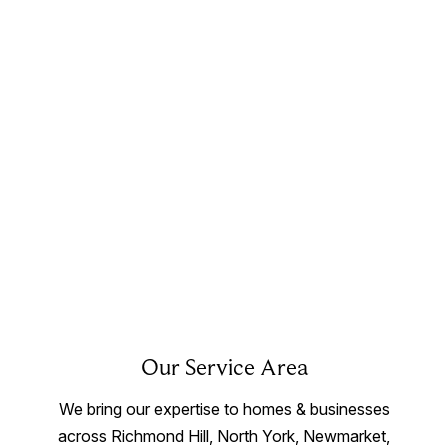
Our Service Area
We bring our expertise to homes & businesses
across Richmond Hill, North York, Newmarket,