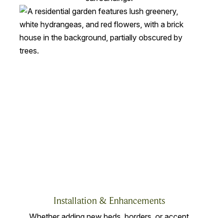
Installation & Enhancements
Whether adding new beds, borders, or accent