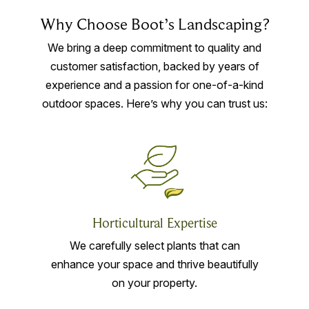
Why Choose Boot’s Landscaping?
We bring a deep commitment to quality and
customer satisfaction, backed by years of
experience and a passion for one-of-a-kind
outdoor spaces. Here’s why you can trust us:
Horticultural Expertise
We carefully select plants that can
enhance your space and thrive beautifully
on your property.