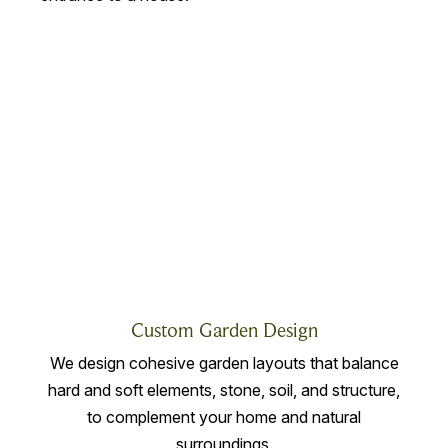
Custom Garden Design
We design cohesive garden layouts that balance
hard and soft elements, stone, soil, and structure,
to complement your home and natural
surroundings.