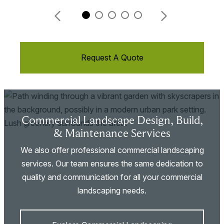
Request A Quote
Commercial Landscape Design, Build,
& Maintenance Services
We also offer professional commercial landscaping
services. Our team ensures the same dedication to
quality and communication for all your commercial
landscaping needs.