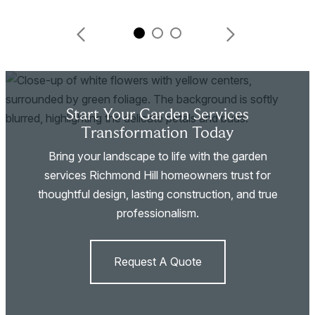
Start Your Garden Services
Transformation Today
Bring your landscape to life with the garden
services Richmond Hill homeowners trust for
thoughtful design, lasting construction, and true
professionalism.
Request A Quote