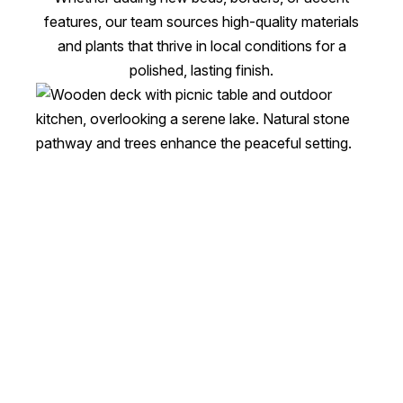
features, our team sources high-quality materials
and plants that thrive in local conditions for a
polished, lasting finish.